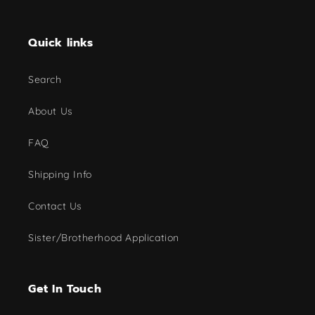
Quick links
Search
About Us
FAQ
Shipping Info
Contact Us
Sister/Brotherhood Application
Get In Touch