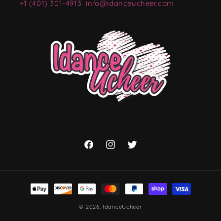
+1 (401) 301-4913
info@idanceucheer.com
Facebook
Instagram
Twitter
Payment
methods
© 2026,
IdanceUcheer