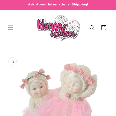
Skip to
Ask About International Shipping!
content
Cart
Skip to
product
information