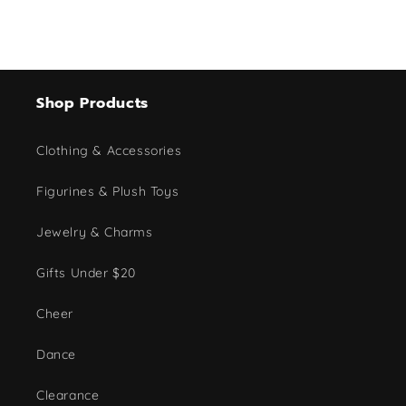
Shop Products
Clothing & Accessories
Figurines & Plush Toys
Jewelry & Charms
Gifts Under $20
Cheer
Dance
Clearance