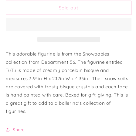
for
for
Dept.
Dept.
Sold out
56
56
&quot;Snowbabies&quot;
&quot;Snowbabies&quot;
Tu-
Tu-
tu
tu
Cute
Cute
Figurine
Figurine
This adorable figurine is from the Snowbabies
collection from Department 56. The figurine entitled
TuTu is made of creamy porcelain bisque and
measures 3.94in H x 2.17in W x 4.33in . Their snow suits
are covered with frosty bisque crystals and each face
is hand painted with care. Boxed for gift-giving. This is
a great gift to add to a ballerina's collection of
figurines.
Share