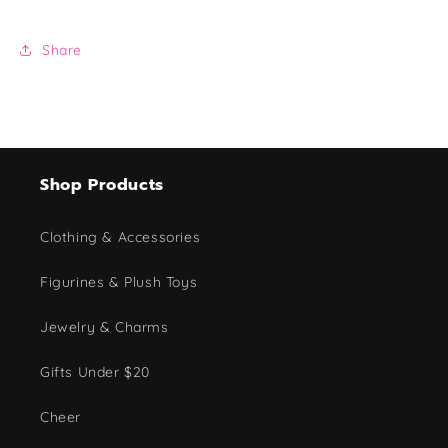
Share
Shop Products
Clothing & Accessories
Figurines & Plush Toys
Jewelry & Charms
Gifts Under $20
Cheer