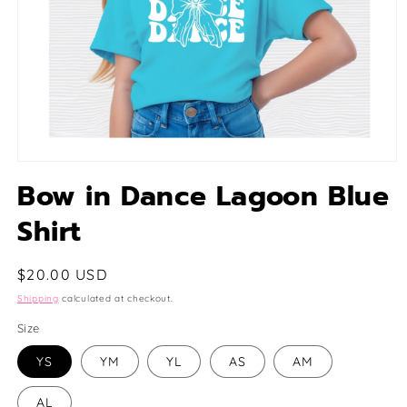
Open
media
Bow in Dance Lagoon Blue
1
in
Shirt
modal
Regular
$20.00 USD
price
Shipping
calculated at checkout.
Size
YS
YM
YL
AS
AM
AL