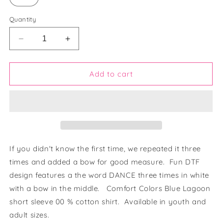
Quantity
Decrease
Increase
quantity
quantity
for
for
Bow
Bow
Add to cart
in
in
Dance
Dance
Lagoon
Lagoon
Blue
Blue
Shirt
Shirt
If you didn't know the first time, we repeated it three
times and added a bow for good measure. Fun DTF
design features a the word DANCE three times in white
with a bow in the middle. Comfort Colors Blue Lagoon
short sleeve 00 % cotton shirt. Available in youth and
adult sizes.