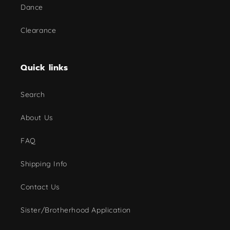
Dance
Clearance
Quick links
Search
About Us
FAQ
Shipping Info
Contact Us
Sister/Brotherhood Application