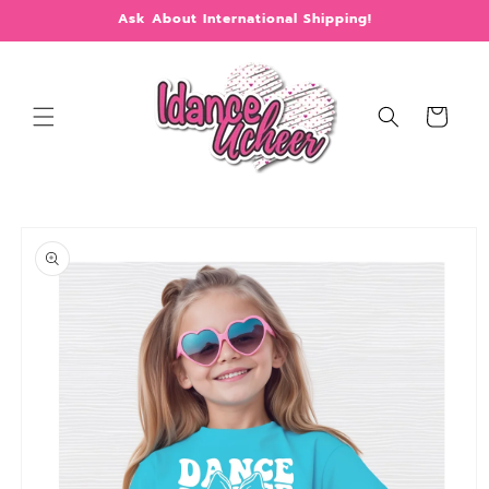
Skip to
Ask About International Shipping!
content
Cart
Skip to
product
information