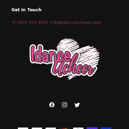
Get In Touch
+1 (401) 301-4913
info@idanceucheer.com
Facebook
Instagram
Twitter
Payment