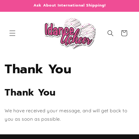
Skip to
Ask About International Shipping!
content
Cart
Thank You
Thank You
We have received your message, and will get back to
you as soon as possible.