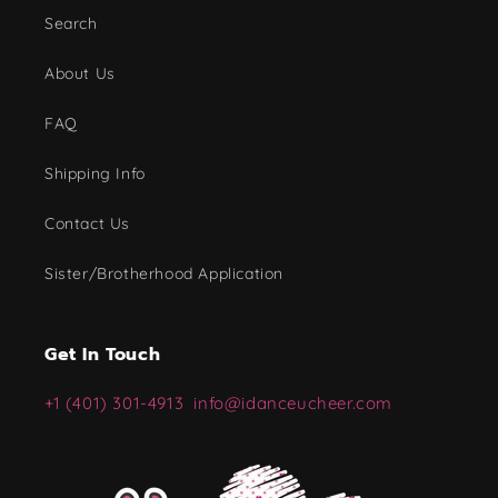
Search
About Us
FAQ
Shipping Info
Contact Us
Sister/Brotherhood Application
Get In Touch
+1 (401) 301-4913
info@idanceucheer.com