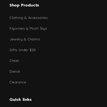
Shop Products
Clothing & Accessories
Figurines & Plush Toys
Jewelry & Charms
Gifts Under $20
Cheer
Dance
Clearance
Quick links